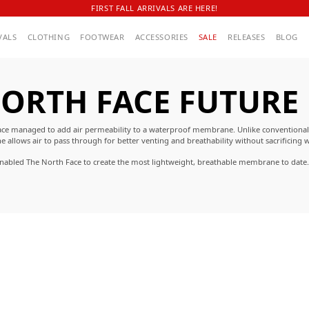
FIRST FALL ARRIVALS ARE HERE!
VALS
CLOTHING
FOOTWEAR
ACCESSORIES
SALE
RELEASES
BLOG
ORTH FACE FUTURE
h Face managed to add air permeability to a waterproof membrane. Unlike conventiona
lows air to pass through for better venting and breathability without sacrificing w
enabled The North Face to create the most lightweight, breathable membrane to date.
 comfortable and provides the protection needed against the elements in the harshest