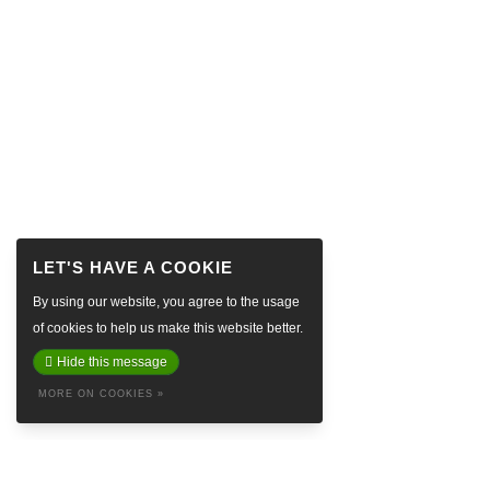
By using our website, you agree to the usage
of cookies to help us make this website better.
Hide this message
MORE ON COOKIES »