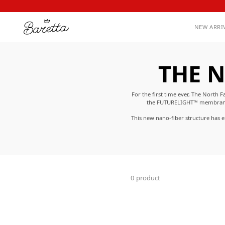
NEW ARRI
THE N
For the first time ever, The Nort
the FUTURELIGHT™ membrane al
This new nano-fiber structure has 
feels just as
0 product