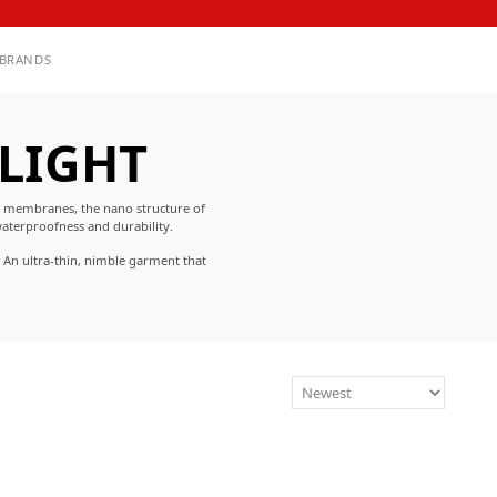
BRANDS
 LIGHT
l membranes, the nano structure of
aterproofness and durability.
 An ultra-thin, nimble garment that
 environments.