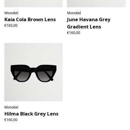
Monokel
Monokel
Kaia Cola Brown Lens
June Havana Grey
€160,00
Gradient Lens
€160,00
Monokel
Hilma Black Grey Lens
€160,00