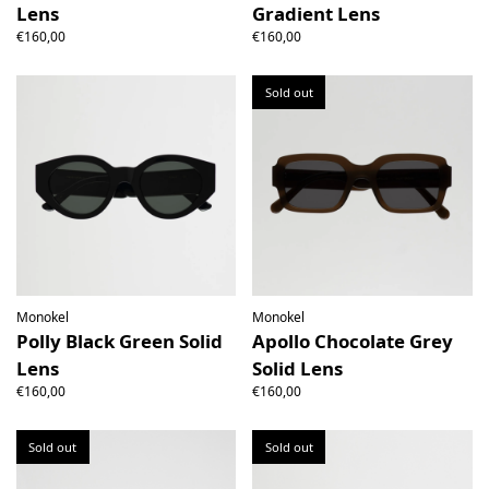
Lens
Gradient Lens
€160,00
€160,00
Sold out
Monokel
Monokel
Polly Black Green Solid
Apollo Chocolate Grey
Lens
Solid Lens
€160,00
€160,00
Sold out
Sold out