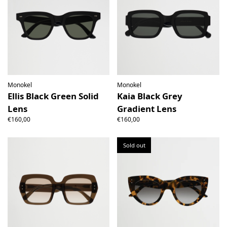
Monokel
Monokel
Ellis Black Green Solid
Kaia Black Grey
Lens
Gradient Lens
€160,00
€160,00
Sold out