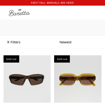
FIRST FALL ARRIVALS ARE HERE!
Filters
Sold out
Sold out