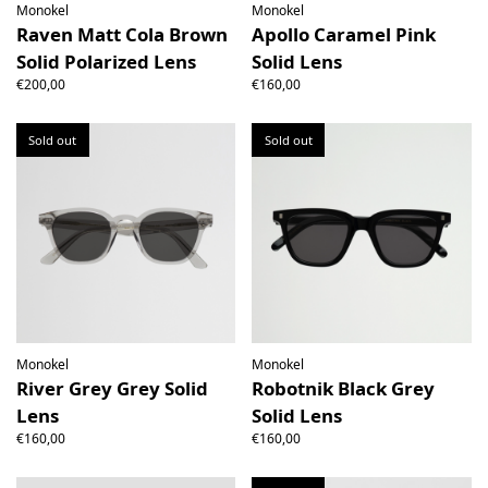
Monokel
Monokel
Raven Matt Cola Brown
Apollo Caramel Pink
Solid Polarized Lens
Solid Lens
€200,00
€160,00
Sold out
Sold out
Monokel
Monokel
River Grey Grey Solid
Robotnik Black Grey
Lens
Solid Lens
€160,00
€160,00