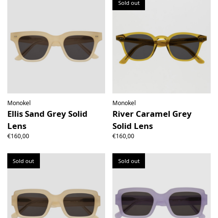
Sold out
Monokel
Monokel
Ellis Sand Grey Solid
River Caramel Grey
Lens
Solid Lens
€160,00
€160,00
Sold out
Sold out