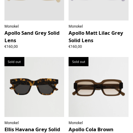
Monokel
Monokel
Apollo Sand Grey Solid
Apollo Matt Lilac Grey
Lens
Solid Lens
€160,00
€160,00
Sold out
Sold out
Monokel
Monokel
Ellis Havana Grey Solid
Apollo Cola Brown