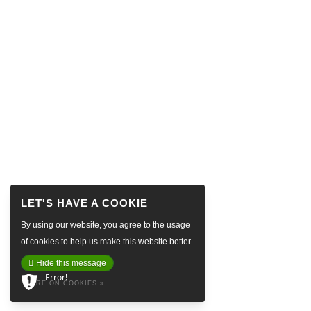
By using our website, you agree to the usage
of cookies to help us make this website better.
Hide this message
Error!
MORE ON COOKIES »