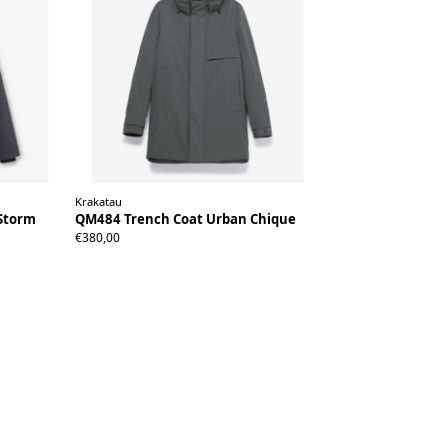
Krakatau
Storm
QM484 Trench Coat Urban Chique
XS
S
M
L
XL
XXL
€380,00