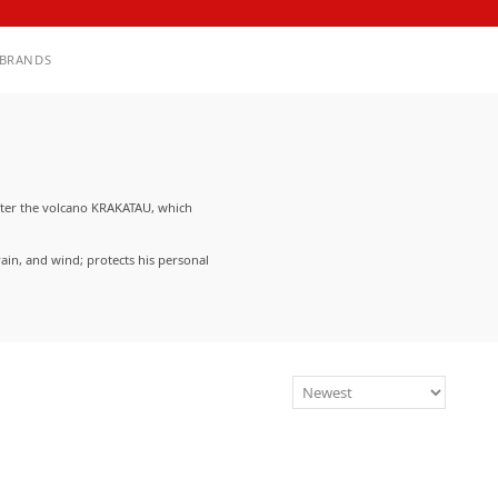
BRANDS
fter the volcano KRAKATAU, which
ain, and wind; protects his personal
rproof fabrics. KRAKATAU items are
strap systems, and other utilitarian