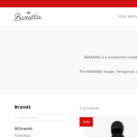
NEW ARRI
KRAKATAU is a movement rooted i
The KRAKATAU slogan, “antagonist su
data from loss; protects nature f
comfortable to wear due to their un
Brands
2 products
Sale
All brands
Krakatau