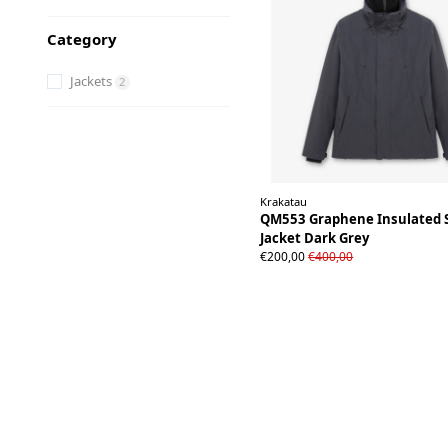
Category
Jackets
2
Krakatau
QM553 Graphene Insulated 
Jacket Dark Grey
S
M
L
XL
XXL
€200,00
€400,00