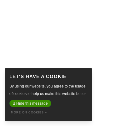
By using our website, you agree to the usage
of cookies to help us make this website better.
Hide this message
MORE ON COOKIES »