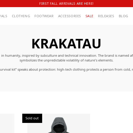
FIRST FALL ARRIVALS ARE HERE!
VALS
CLOTHING
FOOTWEAR
ACCESSORIES
SALE
RELEASES
BLOG
KRAKATAU
n humanity, inspired by subculture and technical innovation. The brand is named a
symbolizes the unpredictable volatility of nature's elements.
rvival kit” speaks about protection: high-tech clothing protects a person from cold, r
rom pollution. KRAKATAU clothing is made from recycled materials and functional wate
ique transformable designs, removable parts, magnetic closures, smart pockets, inner 
elements.
Sold out