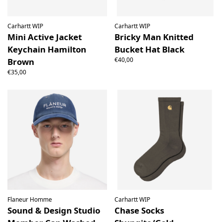
Carhartt WIP
Carhartt WIP
Mini Active Jacket
Bricky Man Knitted
Keychain Hamilton
Bucket Hat Black
€40,00
Brown
€35,00
Flaneur Homme
Carhartt WIP
Sound & Design Studio
Chase Socks