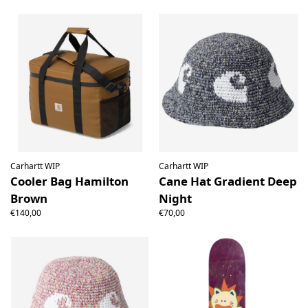
Carhartt WIP
Carhartt WIP
Cooler Bag Hamilton
Cane Hat Gradient Deep
Brown
Night
€140,00
€70,00