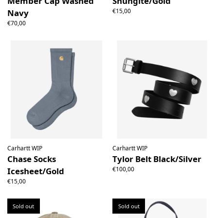
Member Cap Washed
Shungite/Gold
€15,00
Navy
€70,00
Carhartt WIP
Carhartt WIP
Chase Socks
Tylor Belt Black/Silver
€100,00
Icesheet/Gold
€15,00
Sold out
Sold out