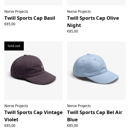
Norse Projects
Norse Projects
Twill Sports Cap Basil
Twill Sports Cap Olive
€85,00
Night
€85,00
Sold out
Norse Projects
Norse Projects
Twill Sports Cap Vintage
Twill Sports Cap Bel Air
Violet
Blue
€85,00
€85,00