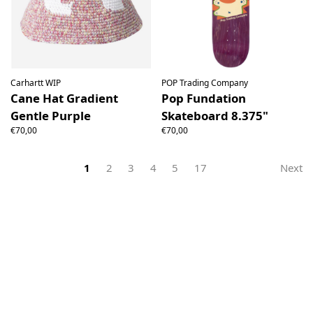
Carhartt WIP
POP Trading Company
Cane Hat Gradient
Pop Fundation
Gentle Purple
Skateboard 8.375"
€70,00
€70,00
1
2
3
4
5
17
Next