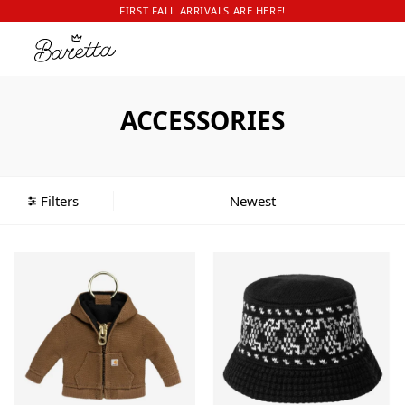
FIRST FALL ARRIVALS ARE HERE!
ACCESSORIES
Filters