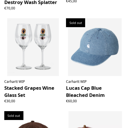
€45,00
Destroy Wash Splatter
€70,00
Sold out
Carhartt WIP
Carhartt WIP
Stacked Grapes Wine
Lucas Cap Blue
Glass Set
Bleached Denim
€30,00
€60,00
Sold out