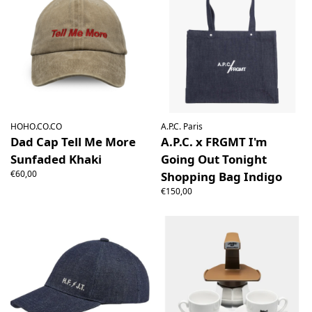
HOHO.CO.CO
A.P.C. Paris
Dad Cap Tell Me More
A.P.C. x FRGMT I'm
Sunfaded Khaki
Going Out Tonight
€60,00
Shopping Bag Indigo
€150,00