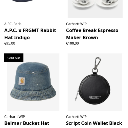
A.P.C. Paris
Carhartt WIP
A.P.C. x FRGMT Rabbit
Coffee Break Espresso
Hat Indigo
Maker Brown
€95,00
€100,00
Sold out
Carhartt WIP
Carhartt WIP
Belmar Bucket Hat
Script Coin Wallet Black