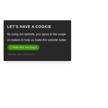
By using our website, you agree to the usage
of cookies to help us make this website better.
Hide this message
MORE ON COOKIES »