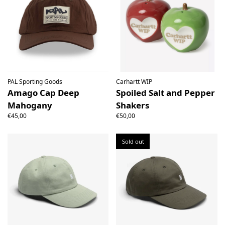
PAL Sporting Goods
Carhartt WIP
Amago Cap Deep
Spoiled Salt and Pepper
Mahogany
Shakers
€45,00
€50,00
Sold out